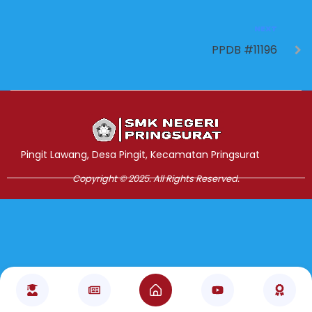
NEXT
PPDB #11196
Jasa Pembuatan Website
RRDigital.id
Pingit Lawang, Desa Pingit, Kecamatan Pringsurat
Copyright © 2025. All Rights Reserved.