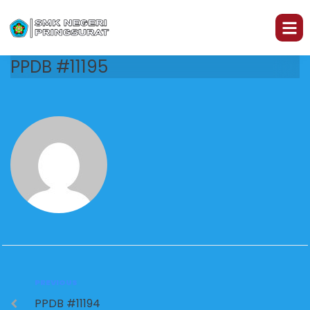
PPDB #11195
PREVIOUS
PPDB #11194