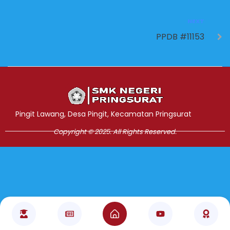
NEXT
PPDB #11153
Jasa Pembuatan Website
RRDigital.id
Pingit Lawang, Desa Pingit, Kecamatan Pringsurat
Copyright © 2025. All Rights Reserved.