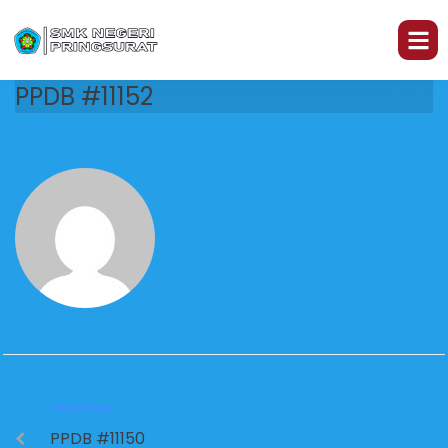
PPDB #11152
PREVIOUS
PPDB #11150