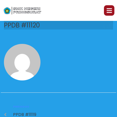
PPDB #11120
PREVIOUS
PPDB #11119