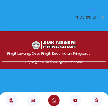
NEXT
PPDB #11121
Jasa Pembuatan Website
RRDigital.id
Pingit Lawang, Desa Pingit, Kecamatan Pringsurat
Copyright © 2025. All Rights Reserved.