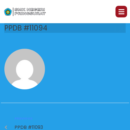
PPDB #11094
PREVIOUS
PPDB #11093