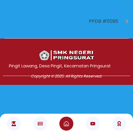
NEXT
PPDB #11095
Jasa Pembuatan Website
RRDigital.id
Pingit Lawang, Desa Pingit, Kecamatan Pringsurat
Copyright © 2025. All Rights Reserved.