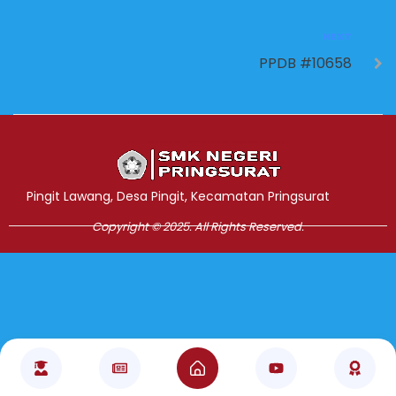
NEXT
PPDB #10658
Jasa Pembuatan Website
RRDigital.id
Pingit Lawang, Desa Pingit, Kecamatan Pringsurat
Copyright © 2025. All Rights Reserved.