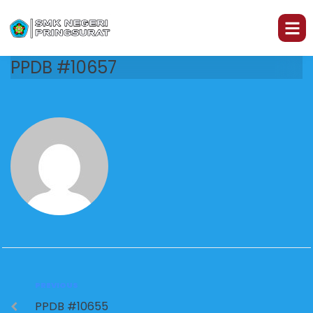
PPDB #10657
PREVIOUS
PPDB #10655