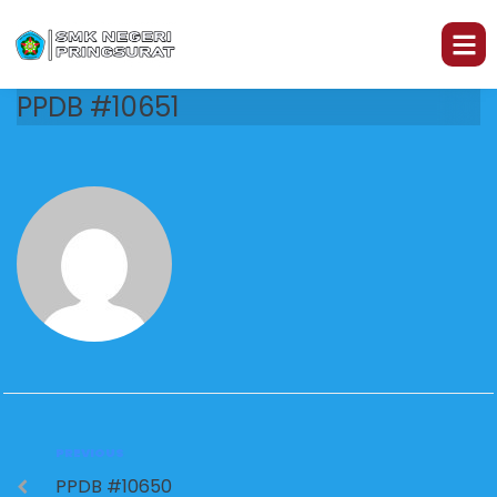
PPDB #10651
PREVIOUS
PPDB #10650