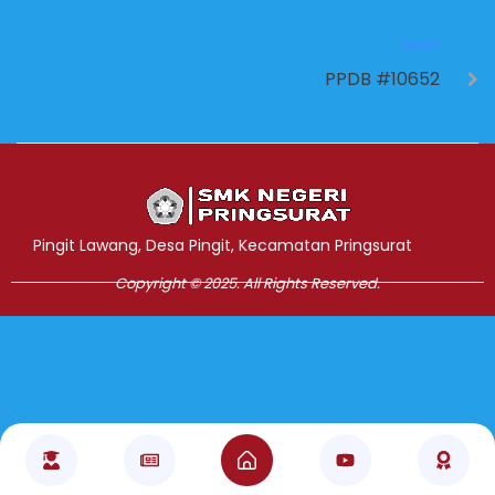
NEXT
PPDB #10652
Jasa Pembuatan Website
RRDigital.id
Pingit Lawang, Desa Pingit, Kecamatan Pringsurat
Copyright © 2025. All Rights Reserved.