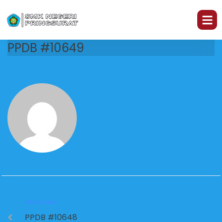
PPDB #10649
PREVIOUS
PPDB #10648