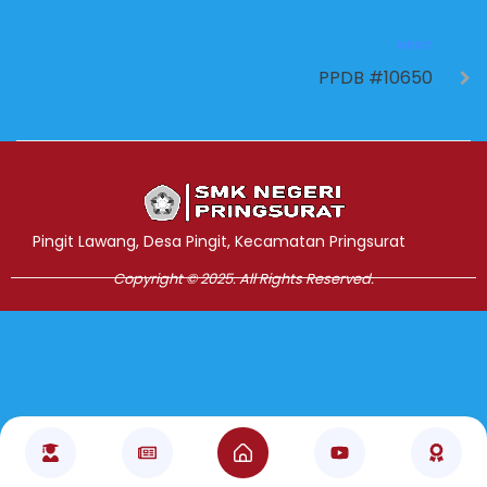
NEXT
PPDB #10650
Jasa Pembuatan Website
RRDigital.id
Pingit Lawang, Desa Pingit, Kecamatan Pringsurat
Copyright © 2025. All Rights Reserved.