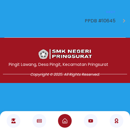
NEXT
PPDB #10645
Jasa Pembuatan Website
RRDigital.id
Pingit Lawang, Desa Pingit, Kecamatan Pringsurat
Copyright © 2025. All Rights Reserved.