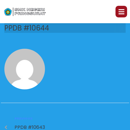
PPDB #10644
PREVIOUS
PPDB #10643