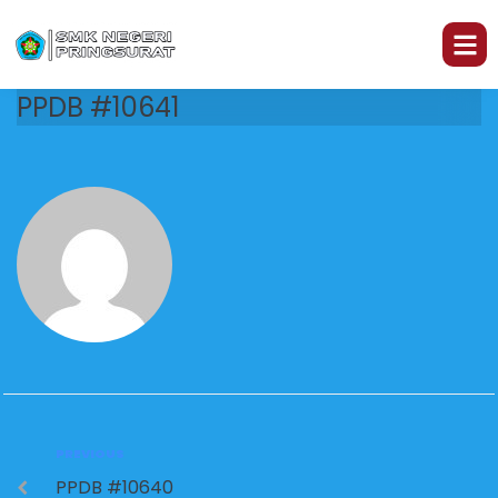
PPDB #10641
PREVIOUS
PPDB #10640