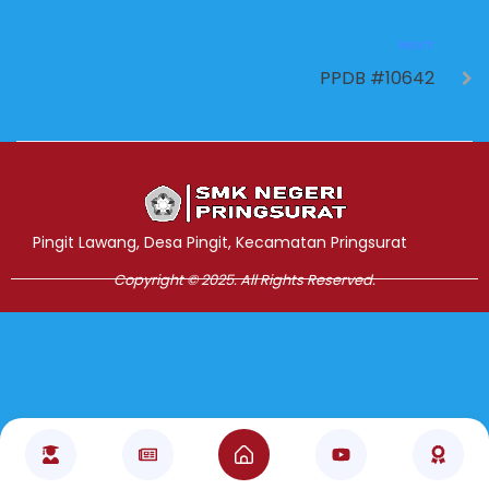
NEXT
PPDB #10642
Jasa Pembuatan Website
RRDigital.id
Pingit Lawang, Desa Pingit, Kecamatan Pringsurat
Copyright © 2025. All Rights Reserved.