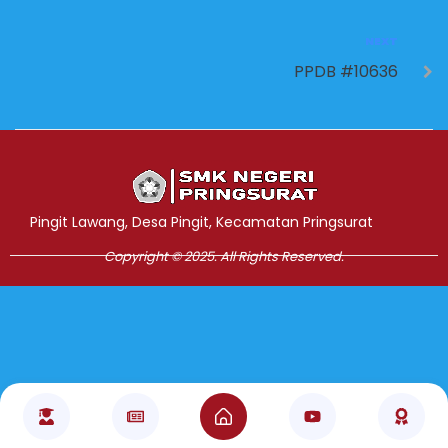
NEXT
PPDB #10636
Jasa Pembuatan Website
RRDigital.id
Pingit Lawang, Desa Pingit, Kecamatan Pringsurat
Copyright © 2025. All Rights Reserved.