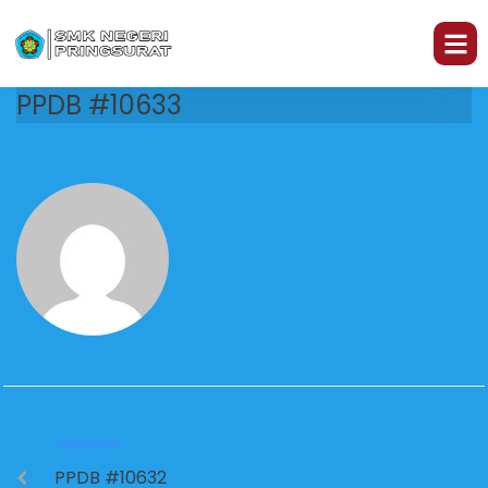
PPDB #10633
PREVIOUS
PPDB #10632