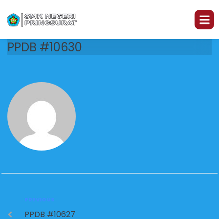
PPDB #10630
PREVIOUS
PPDB #10627