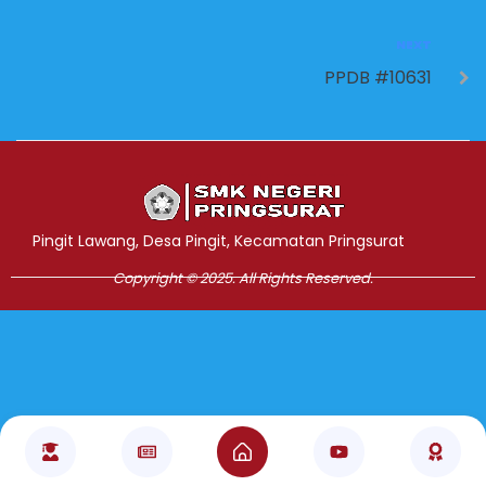
NEXT
PPDB #10631
Jasa Pembuatan Website
RRDigital.id
Pingit Lawang, Desa Pingit, Kecamatan Pringsurat
Copyright © 2025. All Rights Reserved.