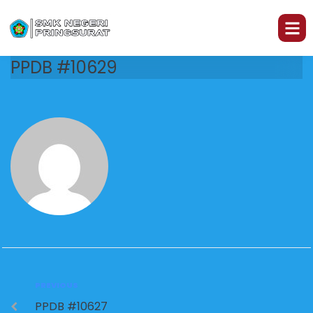
PPDB #10629
PREVIOUS
PPDB #10627