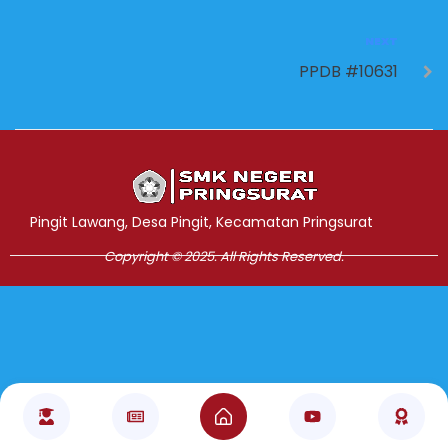
NEXT
PPDB #10631
Jasa Pembuatan Website
RRDigital.id
Pingit Lawang, Desa Pingit, Kecamatan Pringsurat
Copyright © 2025. All Rights Reserved.