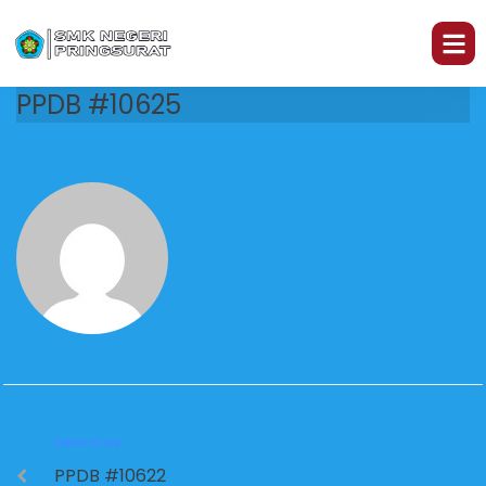
PPDB #10625
PREVIOUS
PPDB #10622