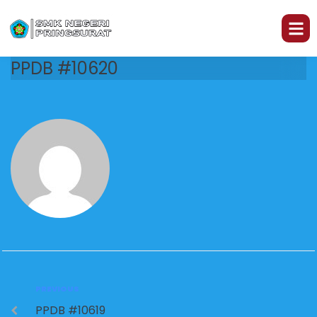
PPDB #10620
PREVIOUS
PPDB #10619