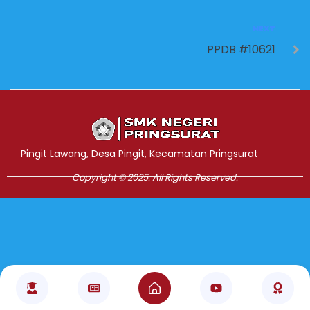
NEXT
PPDB #10621
Jasa Pembuatan Website
RRDigital.id
Pingit Lawang, Desa Pingit, Kecamatan Pringsurat
Copyright © 2025. All Rights Reserved.