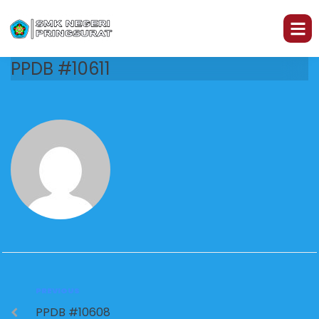
PPDB #10611
PREVIOUS
PPDB #10608