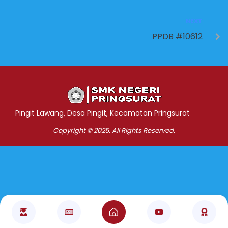
NEXT
PPDB #10612
Jasa Pembuatan Website
RRDigital.id
Pingit Lawang, Desa Pingit, Kecamatan Pringsurat
Copyright © 2025. All Rights Reserved.