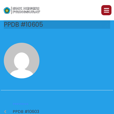
PPDB #10605
PREVIOUS
PPDB #10603