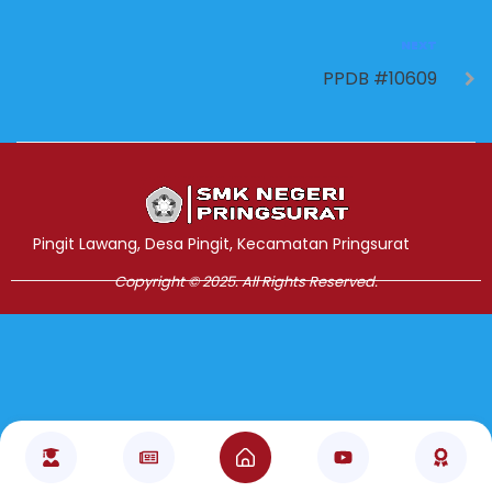
NEXT
PPDB #10609
Jasa Pembuatan Website
RRDigital.id
Pingit Lawang, Desa Pingit, Kecamatan Pringsurat
Copyright © 2025. All Rights Reserved.