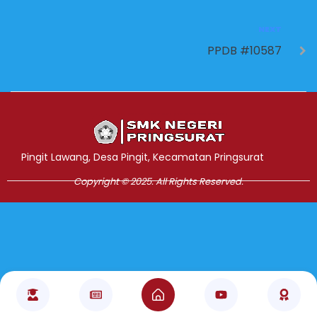
NEXT
PPDB #10587
Jasa Pembuatan Website
RRDigital.id
Pingit Lawang, Desa Pingit, Kecamatan Pringsurat
Copyright © 2025. All Rights Reserved.