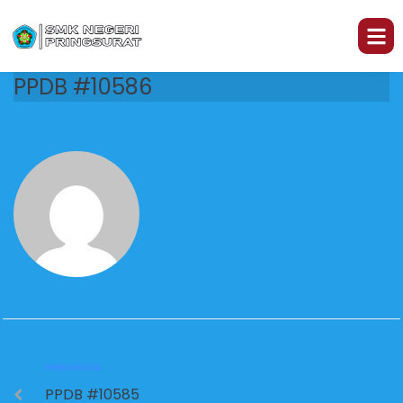
PPDB #10586
PREVIOUS
PPDB #10585