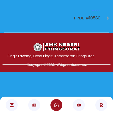
NEXT
PPDB #10580
Jasa Pembuatan Website
RRDigital.id
Pingit Lawang, Desa Pingit, Kecamatan Pringsurat
Copyright © 2025. All Rights Reserved.