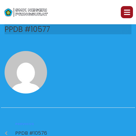
PPDB #10577
PREVIOUS
PPDB #10576