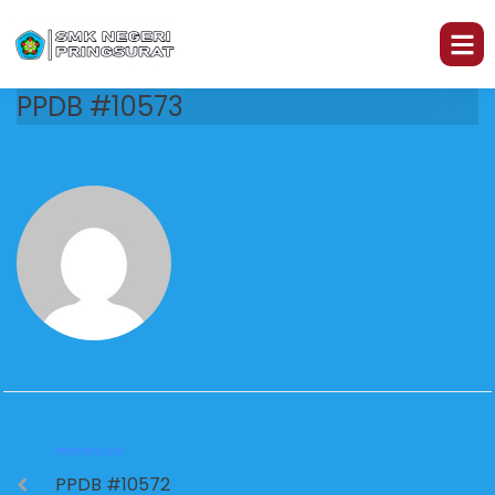
PPDB #10573
PREVIOUS
PPDB #10572