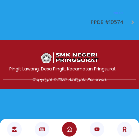
NEXT
PPDB #10574
Jasa Pembuatan Website
RRDigital.id
Pingit Lawang, Desa Pingit, Kecamatan Pringsurat
Copyright © 2025. All Rights Reserved.