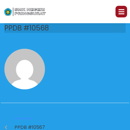
PPDB #10568
PREVIOUS
PPDB #10567