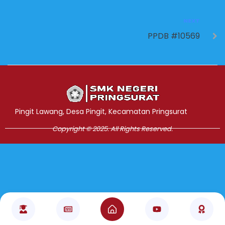
NEXT
PPDB #10569
Jasa Pembuatan Website
RRDigital.id
Pingit Lawang, Desa Pingit, Kecamatan Pringsurat
Copyright © 2025. All Rights Reserved.