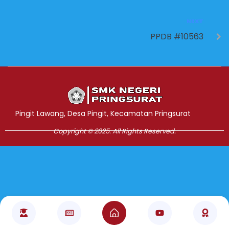
NEXT
PPDB #10563
Jasa Pembuatan Website
RRDigital.id
Pingit Lawang, Desa Pingit, Kecamatan Pringsurat
Copyright © 2025. All Rights Reserved.