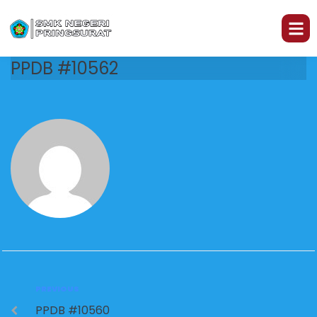
PPDB #10562
PREVIOUS
PPDB #10560