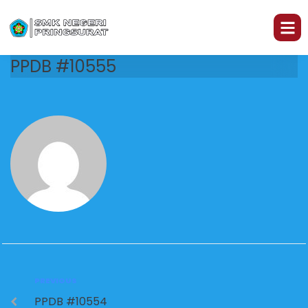
PPDB #10555
PREVIOUS
PPDB #10554