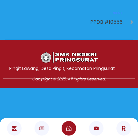
NEXT
PPDB #10556
Jasa Pembuatan Website
RRDigital.id
Pingit Lawang, Desa Pingit, Kecamatan Pringsurat
Copyright © 2025. All Rights Reserved.