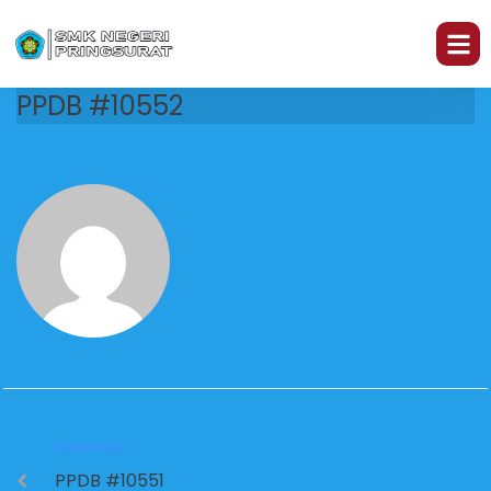
PPDB #10552
PREVIOUS
PPDB #10551