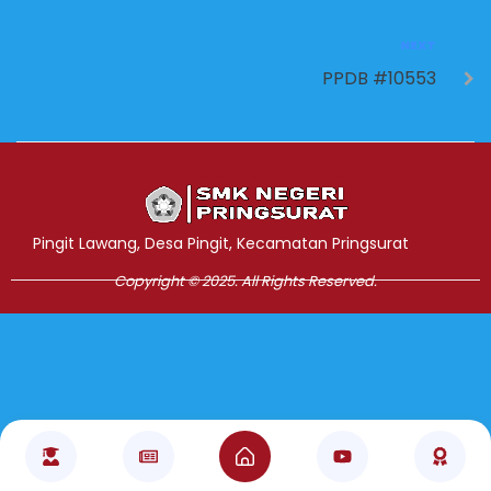
NEXT
PPDB #10553
Jasa Pembuatan Website
RRDigital.id
Pingit Lawang, Desa Pingit, Kecamatan Pringsurat
Copyright © 2025. All Rights Reserved.