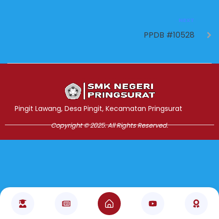
NEXT
PPDB #10528
Jasa Pembuatan Website
RRDigital.id
Pingit Lawang, Desa Pingit, Kecamatan Pringsurat
Copyright © 2025. All Rights Reserved.