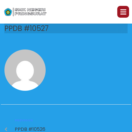
PPDB #10527
PREVIOUS
PPDB #10526