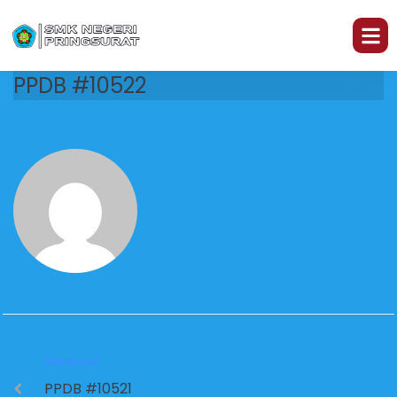
PPDB #10522
PREVIOUS
PPDB #10521