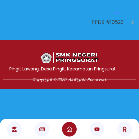
NEXT
PPDB #10523
Jasa Pembuatan Website
RRDigital.id
Pingit Lawang, Desa Pingit, Kecamatan Pringsurat
Copyright © 2025. All Rights Reserved.