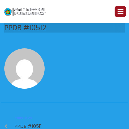
PPDB #10512
PREVIOUS
PPDB #10511