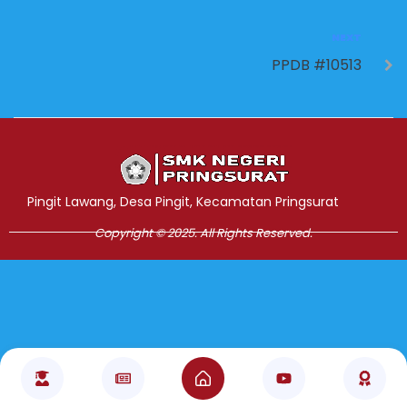
NEXT
PPDB #10513
Jasa Pembuatan Website
RRDigital.id
Pingit Lawang, Desa Pingit, Kecamatan Pringsurat
Copyright © 2025. All Rights Reserved.