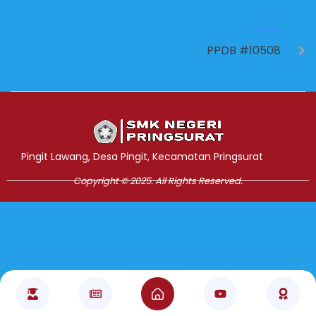
NEXT
PPDB #10508
Jasa Pembuatan Website
RRDigital.id
Pingit Lawang, Desa Pingit, Kecamatan Pringsurat
Copyright © 2025. All Rights Reserved.