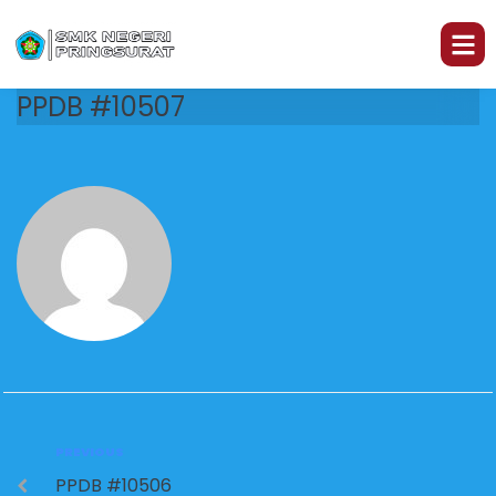
PPDB #10507
PREVIOUS
PPDB #10506