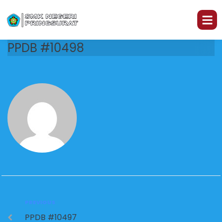
PPDB #10498
PREVIOUS
PPDB #10497