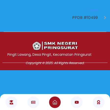
NEXT
PPDB #10499
Jasa Pembuatan Website
RRDigital.id
Pingit Lawang, Desa Pingit, Kecamatan Pringsurat
Copyright © 2025. All Rights Reserved.