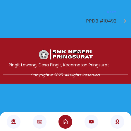
NEXT
PPDB #10492
Jasa Pembuatan Website
RRDigital.id
Pingit Lawang, Desa Pingit, Kecamatan Pringsurat
Copyright © 2025. All Rights Reserved.