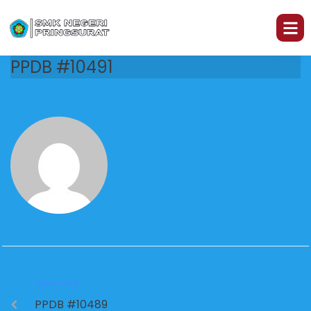
PPDB #10491
PREVIOUS
PPDB #10489