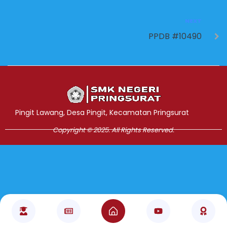
NEXT
PPDB #10490
Jasa Pembuatan Website
RRDigital.id
Pingit Lawang, Desa Pingit, Kecamatan Pringsurat
Copyright © 2025. All Rights Reserved.