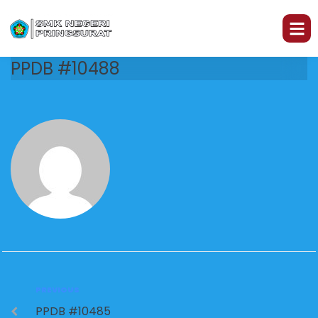
PPDB #10488
PREVIOUS
PPDB #10485