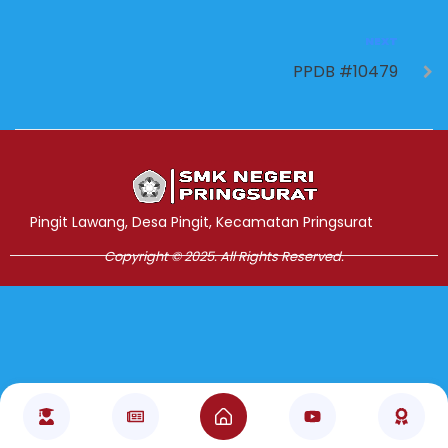
NEXT
PPDB #10479
Jasa Pembuatan Website
RRDigital.id
Pingit Lawang, Desa Pingit, Kecamatan Pringsurat
Copyright © 2025. All Rights Reserved.