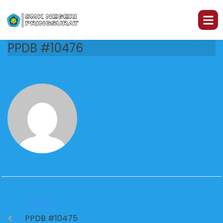
PPDB #10476
PREVIOUS
PPDB #10475