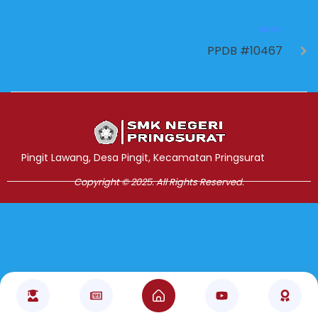
NEXT
PPDB #10467
Jasa Pembuatan Website
RRDigital.id
Pingit Lawang, Desa Pingit, Kecamatan Pringsurat
Copyright © 2025. All Rights Reserved.