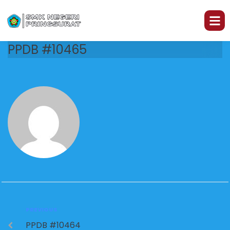
PPDB #10465
PREVIOUS
PPDB #10464